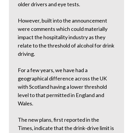
older drivers and eye tests.
However, built into the announcement
were comments which could materially
impact the hospitality industry as they
relate to the threshold of alcohol for drink
driving.
For a few years, we have had a
geographical difference across the UK
with Scotland having a lower threshold
level to that permitted in England and
Wales.
The new plans, first reported in the
Times, indicate that the drink-drive limit is