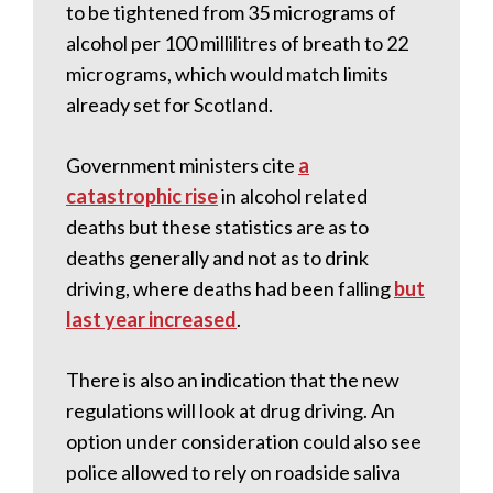
to be tightened from 35 micrograms of
alcohol per 100 millilitres of breath to 22
micrograms, which would match limits
already set for Scotland.
Government ministers cite
a
catastrophic rise
in alcohol related
deaths but these statistics are as to
deaths generally and not as to drink
driving, where deaths had been falling
but
last year increased
.
There is also an indication that the new
regulations will look at drug driving. An
option under consideration could also see
police allowed to rely on roadside saliva