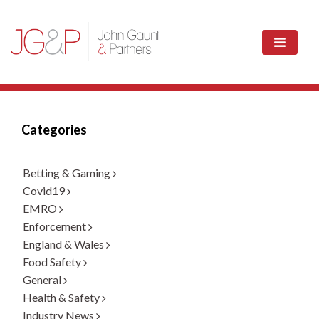
Categories
Betting & Gaming
Covid19
EMRO
Enforcement
England & Wales
Food Safety
General
Health & Safety
Industry News