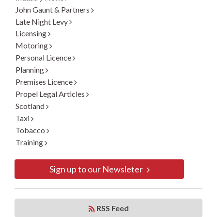
John Gaunt & Partners
Late Night Levy
Licensing
Motoring
Personal Licence
Planning
Premises Licence
Propel Legal Articles
Scotland
Taxi
Tobacco
Training
Sign up to our Newsleter
RSS Feed