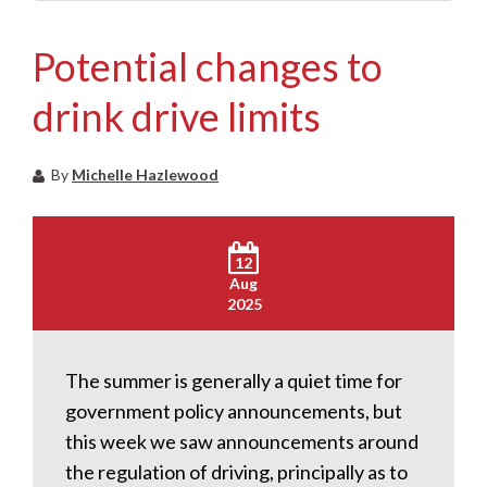
Potential changes to
drink drive limits
By
Michelle Hazlewood
12
Aug
2025
The summer is generally a quiet time for
government policy announcements, but
this week we saw announcements around
the regulation of driving, principally as to