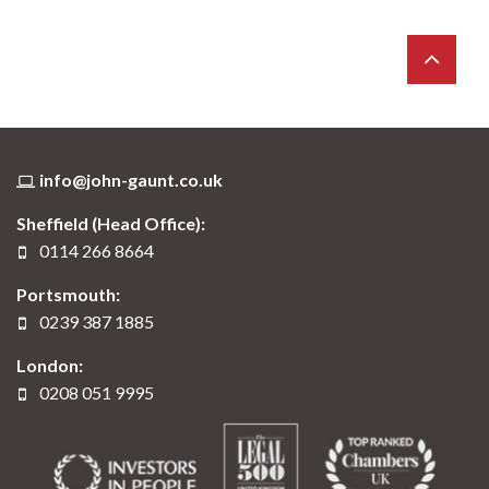
info@john-gaunt.co.uk
Sheffield (Head Office):
0114 266 8664
Portsmouth:
0239 387 1885
London:
0208 051 9995