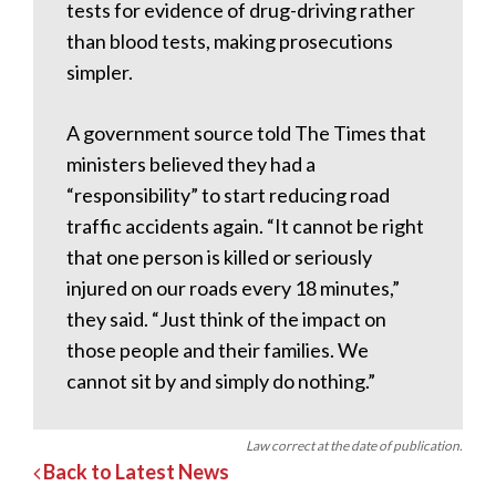
tests for evidence of drug-driving rather
than blood tests, making prosecutions
simpler.
A government source told The Times that
ministers believed they had a
“responsibility” to start reducing road
traffic accidents again. “It cannot be right
that one person is killed or seriously
injured on our roads every 18 minutes,”
they said. “Just think of the impact on
those people and their families. We
cannot sit by and simply do nothing.”
Law correct at the date of publication.
Back to Latest News