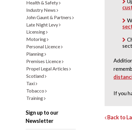
Up
Health & Safety
cust
Industry News
John Gaunt & Partners
Wo
Late Night Levy
sec
Licensing
Ch
Motoring
sect
Personal Licence
Planning
Addition
Premises Licence
remember
Propel Legal Articles
Scotland
distanci
Taxi
Tobacco
If you h
Training
Sign up to our
Back to L
Newsletter