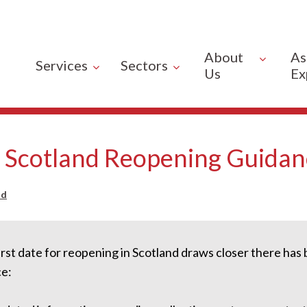
About
As
Services
Sectors
Us
Ex
- Scotland Reopening Guida
od
irst date for reopening in Scotland draws closer there ha
e: