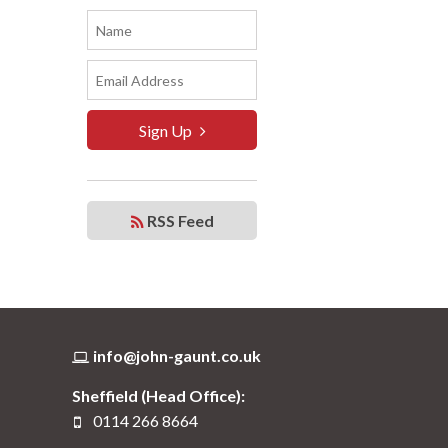
Sign Up
RSS Feed
info@john-gaunt.co.uk
Sheffield (Head Office):
0114 266 8664