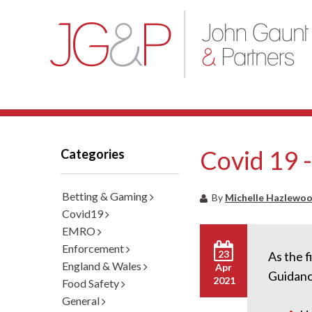
Covid 19 
Categories
Betting & Gaming
By
Michelle Hazlewo
Covid19
EMRO
Enforcement
23
As the f
England & Wales
Apr
Guidanc
2021
Food Safety
General