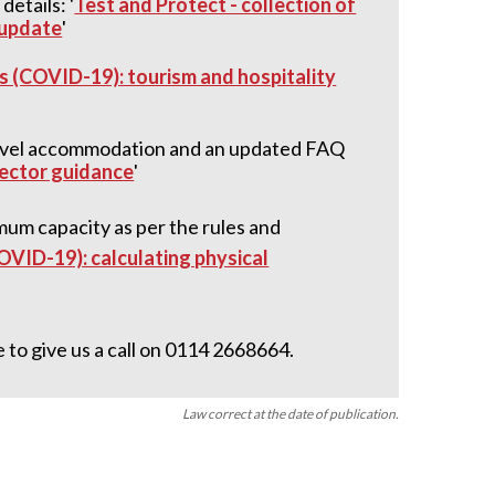
etails: '
Test and Protect - collection of
 update
'
s (COVID-19): tourism and hospitality
travel accommodation and an updated FAQ
sector guidance
'
imum capacity as per the rules and
OVID-19): calculating physical
 to give us a call on 0114 2668664.
Law correct at the date of publication.