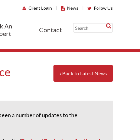
Client Login
|
News
|
Follow Us
k An
Contact
pert
nce
Back to Latest News
s been a number of updates to the