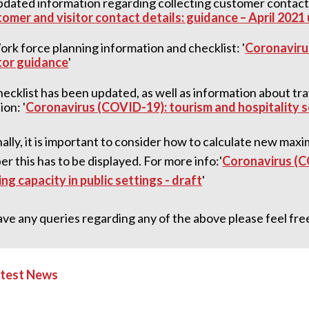
dated information regarding collecting customer contact d
omer and visitor contact details: guidance – April 2021
rk force planning information and checklist: '
Coronaviru
tor guidance
'
ecklist has been updated, as well as information about 
ion: '
Coronavirus (COVID-19): tourism and hospitality 
ally, it is important to consider how to calculate new max
 this has to be displayed. For more info:'
Coronavirus (C
ng capacity in public settings - draft
'
ave any queries regarding any of the above please feel free
atest News