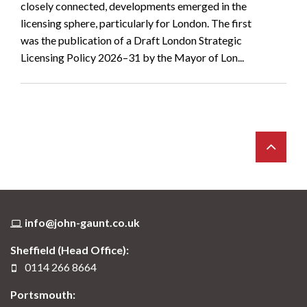
closely connected, developments emerged in the
licensing sphere, particularly for London. The first
was the publication of a Draft London Strategic
Licensing Policy 2026–31 by the Mayor of Lon...
info@john-gaunt.co.uk
Sheffield (Head Office):
0114 266 8664
Portsmouth: