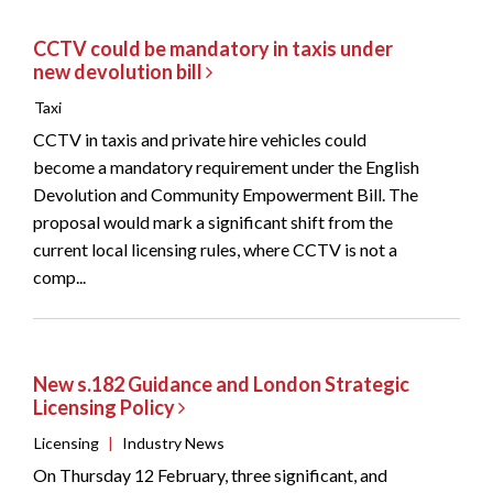
CCTV could be mandatory in taxis under
new devolution bill
Taxi
CCTV in taxis and private hire vehicles could
become a mandatory requirement under the English
Devolution and Community Empowerment Bill. The
proposal would mark a significant shift from the
current local licensing rules, where CCTV is not a
comp...
New s.182 Guidance and London Strategic
Licensing Policy
Licensing
|
Industry News
On Thursday 12 February, three significant, and