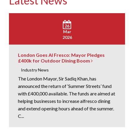
Latest News
26
Mar
2026
London Goes Al Fresco: Mayor Pledges
£400k for Outdoor Dining Boom
Industry News
The London Mayor, Sir Sadiq Khan, has
announced the return of ‘Summer Streets’ fund
with £400,000 available. The funds are aimed at
helping businesses to increase alfresco dining
and extend opening hours ahead of the summer.
C...