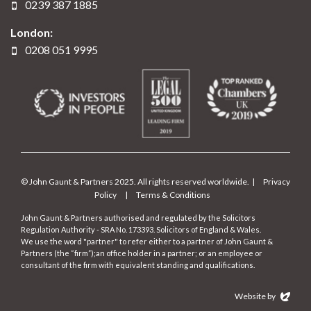
0239 387 1885
London:
0208 051 9995
© John Gaunt & Partners 2025. All rights reserved worldwide. |
Privacy
Policy
|
Terms & Conditions
John Gaunt & Partners authorised and regulated by the Solicitors
Regulation Authority - SRA No. 173393. Solicitors of England & Wales.
We use the word "partner" to refer either to a partner of John Gaunt &
Partners (the “firm”);an office holder in a partner; or an employee or
consultant of the firm with equivalent standing and qualifications.
Website by