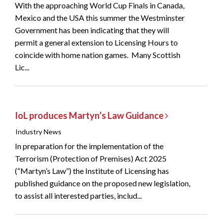
With the approaching World Cup Finals in Canada,
Mexico and the USA this summer the Westminster
Government has been indicating that they will
permit a general extension to Licensing Hours to
coincide with home nation games. Many Scottish
Lic...
IoL produces Martyn’s Law Guidance
Industry News
In preparation for the implementation of the
Terrorism (Protection of Premises) Act 2025
(“Martyn’s Law”) the Institute of Licensing has
published guidance on the proposed new legislation,
to assist all interested parties, includ...