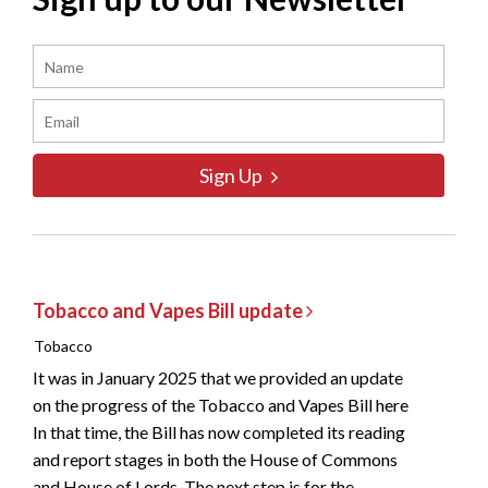
Sign Up
Tobacco and Vapes Bill update
Tobacco
It was in January 2025 that we provided an update
on the progress of the Tobacco and Vapes Bill here
In that time, the Bill has now completed its reading
and report stages in both the House of Commons
and House of Lords. The next step is for the...