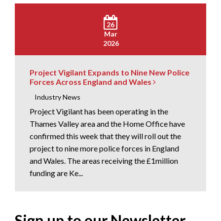
26
Mar
2026
Project Vigilant Expands to Nine New Police
Forces Across England and Wales
Industry News
Project Vigilant has been operating in the
Thames Valley area and the Home Office have
confirmed this week that they will roll out the
project to nine more police forces in England
and Wales. The areas receiving the £1million
funding are Ke...
Sign up to our Newsletter