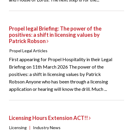
Propel legal Briefing: The power of the
positives: a shift in licensing values by
Patrick Robson
Propel Legal Articles
First appearing for Propel Hospitality in their Legal
Briefing on 11th March 2026 The power of the
positives: a shift in licensing values by Patrick
Robson Anyone who has been through a licensing
application or hearing will know the drill. Much ...
Licensing Hours Extension ACT!!
Licensing
|
Industry News