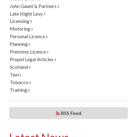
John Gaunt & Partners
Late Night Levy
Licensing
Motoring
Personal Licence
Planning
Premises Licence
Propel Legal Articles
Scotland
Taxi
Tobacco
Training
RSS Feed