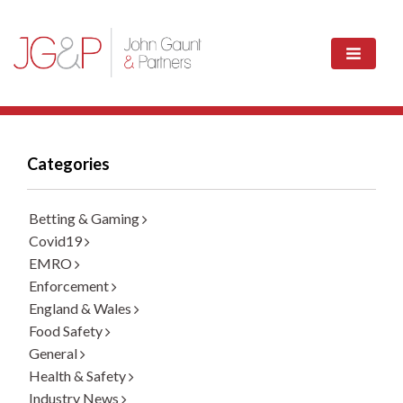
Categories
Betting & Gaming
Covid19
EMRO
Enforcement
England & Wales
Food Safety
General
Health & Safety
Industry News