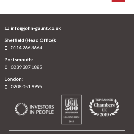
info@john-gaunt.co.uk
Sheffield (Head Office):
0114 266 8664
Portsmouth:
0239 387 1885
London:
0208 051 9995