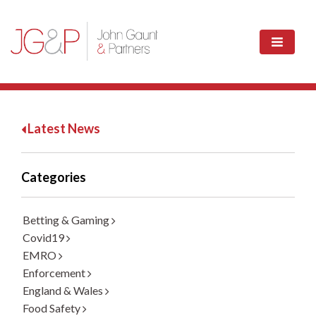
Latest News
Categories
Betting & Gaming
Covid19
EMRO
Enforcement
England & Wales
Food Safety