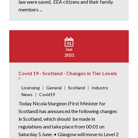
law were saved, EEA citizens and their family
members ...
01
Jun
2021
Covid 19 - Scotland - Changes in Tier Levels
Licensing
|
General
|
Scotland
|
Industry
News
|
Covid19
Today Nicola Sturgeon (First Minister for
Scotland) has announced the following changes
in Scotland, which should be made in
regulations and take place from 00:01 on
Saturday 5 June: • Glasgow will move to Level 2