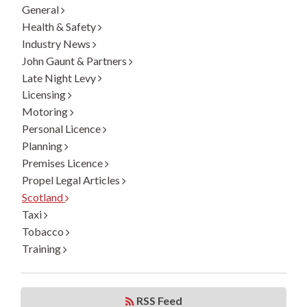
General
Health & Safety
Industry News
John Gaunt & Partners
Late Night Levy
Licensing
Motoring
Personal Licence
Planning
Premises Licence
Propel Legal Articles
Scotland
Taxi
Tobacco
Training
RSS Feed