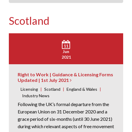
Scotland
11
Jun
2021
Right to Work | Guidance & Licensing Forms
Updated | 1st July 2021
Licensing
|
Scotland
|
England & Wales
|
Industry News
Following the UK’s formal departure from the
European Union on 31 December 2020 and a
grace period of six-months (until 30 June 2021)
during which relevant aspects of free movement