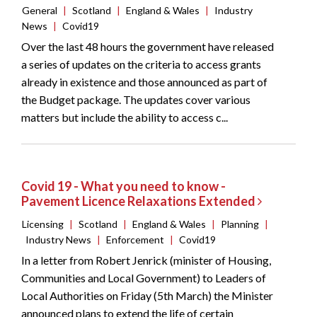
General
|
Scotland
|
England & Wales
|
Industry
News
|
Covid19
Over the last 48 hours the government have released
a series of updates on the criteria to access grants
already in existence and those announced as part of
the Budget package. The updates cover various
matters but include the ability to access c...
Covid 19 - What you need to know -
Pavement Licence Relaxations Extended
Licensing
|
Scotland
|
England & Wales
|
Planning
|
Industry News
|
Enforcement
|
Covid19
In a letter from Robert Jenrick (minister of Housing,
Communities and Local Government) to Leaders of
Local Authorities on Friday (5th March) the Minister
announced plans to extend the life of certain