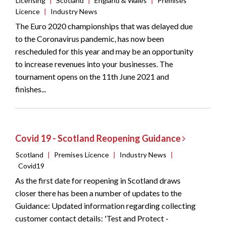
Licensing
|
Scotland
|
England & Wales
|
Premises
Licence
|
Industry News
The Euro 2020 championships that was delayed due
to the Coronavirus pandemic, has now been
rescheduled for this year and may be an opportunity
to increase revenues into your businesses. The
tournament opens on the 11th June 2021 and
finishes...
Covid 19 - Scotland Reopening Guidance
Scotland
|
Premises Licence
|
Industry News
|
Covid19
As the first date for reopening in Scotland draws
closer there has been a number of updates to the
Guidance: Updated information regarding collecting
customer contact details: 'Test and Protect -