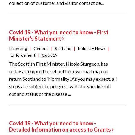
collection of customer and visitor contact de...
Covid 19 - What you need to know - First
Minister's Statement
Licensing
|
General
|
Scotland
|
Industry News
|
Enforcement
|
Covid19
The Scottish First Minister, Nicola Sturgeon, has
today attempted to set out her own road map to
return Scotland to ‘Normality’. As you may expect, all
steps are subject to progress with the vaccine roll
out and status of the disease ...
Covid 19 - What you need to know -
Detailed Information on access to Grants