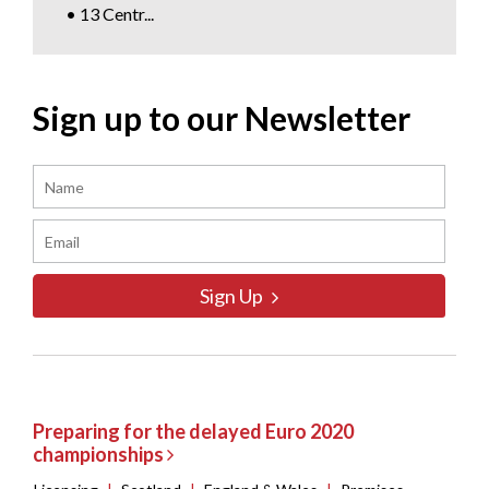
• 13 Centr...
Sign up to our Newsletter
Sign Up
Preparing for the delayed Euro 2020
championships