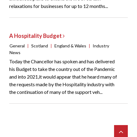
relaxations for businesses for up to 12 months...
A Hospitality Budget
General
|
Scotland
|
England & Wales
|
Industry
News
Today the Chancellor has spoken and has delivered
his Budget to take the country out of the Pandemic
and into 2021,it would appear that he heard many of
the requests made by the Hospitality industry with
the continuation of many of the support veh...