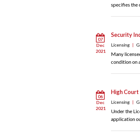
specifies the
Security I
07
Licensing
|
G
Dec
2021
Many licensed
condition on a
High Court 
06
Licensing
|
G
Dec
2021
Under the Lic
application o