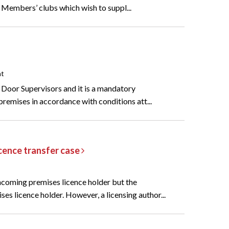
e Members’ clubs which wish to suppl...
nt
f Door Supervisors and it is a mandatory
 premises in accordance with conditions att...
licence transfer case
incoming premises licence holder but the
s licence holder. However, a licensing author...