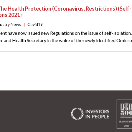
The Health Protection (Coronavirus, Restrictions) (Sel
ions 2021
dustry News
|
Covid19
t have now issued new Regulations on the issue of self-isolation
r and Health Secretary in the wake of the newly identified Omicron