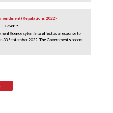
 (Amendment) Regulations 2022
|
Covid19
ent licence sytem into effect as a response to
e on 30 September 2022. The Government’s recent