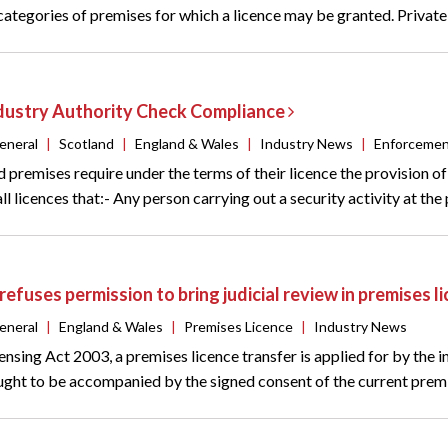
 categories of premises for which a licence may be granted. Privat
ndustry Authority Check Compliance
eneral
|
Scotland
|
England & Wales
|
Industry News
|
Enforceme
 premises require under the terms of their licence the provision o
ll licences that:- Any person carrying out a security activity at the
refuses permission to bring judicial review in premises 
eneral
|
England & Wales
|
Premises Licence
|
Industry News
ensing Act 2003, a premises licence transfer is applied for by the 
ught to be accompanied by the signed consent of the current premise