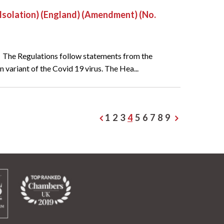
f-Isolation) (England) (Amendment) (No.
. The Regulations follow statements from the
 variant of the Covid 19 virus. The Hea...
1
2
3
4
5
6
7
8
9