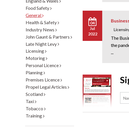
England & Wales
Food Safety
General
Busines
Health & Safety
04
Jul
Industry News
Licensin
2022
John Gaunt & Partners
The Busi
Late Night Levy
the pand
Licensing
...
Motoring
Personal Licence
Planning
Si
Premises Licence
Propel Legal Articles
Scotland
Taxi
Tobacco
Training