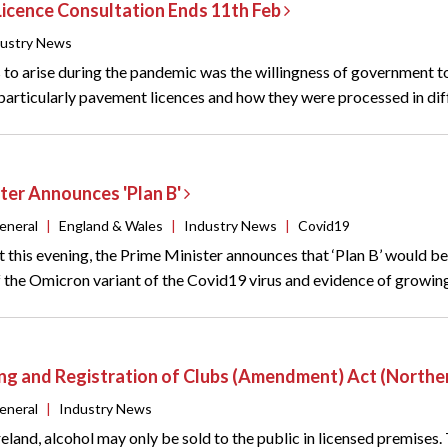
icence Consultation Ends 11th Feb
dustry News
 to arise during the pandemic was the willingness of government to 
,particularly pavement licences and how they were processed in diff
ter Announces 'Plan B'
eneral
|
England & Wales
|
Industry News
|
Covid19
t this evening, the Prime Minister announces that ‘Plan B’ would b
the Omicron variant of the Covid19 virus and evidence of growing c
ing and Registration of Clubs (Amendment) Act (Northe
eneral
|
Industry News
reland, alcohol may only be sold to the public in licensed premises