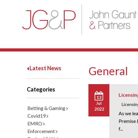
General
Latest News
Categories
Licensin
13
Jul
Licensin
Betting & Gaming
2022
As we lea
Covid19
Premise L
EMRO
f...
Enforcement