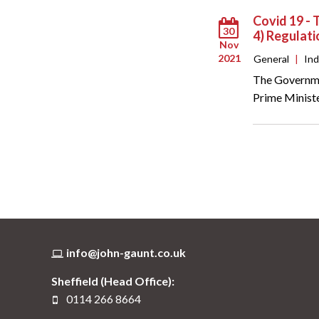
Covid 19 - 
30
4) Regulat
Nov
2021
General
|
In
The Governmen
Prime Ministe
info@john-gaunt.co.uk
Sheffield (Head Office):
0114 266 8664