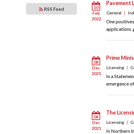
Pavement L
10
RSS Feed
General
|
In
Feb
2022
One positives
applications 
Prime Minis
08
Licensing
|
G
Dec
2021
In a Statemen
emergence of 
The Licens
08
Licensing
|
G
Dec
2021
In Northern I