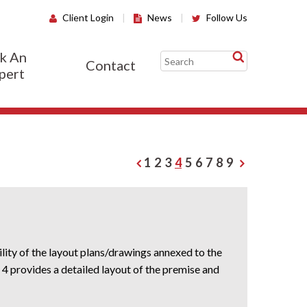
Client Login
|
News
|
Follow Us
k An
Contact
pert
1
2
3
4
5
6
7
8
9
lity of the layout plans/drawings annexed to the
4 provides a detailed layout of the premise and