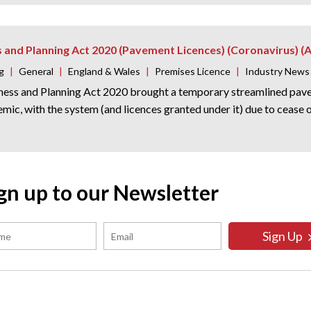
s and Planning Act 2020 (Pavement Licences) (Coronavirus)
g
|
General
|
England & Wales
|
Premises Licence
|
Industry News
ness and Planning Act 2020 brought a temporary streamlined pavem
emic, with the system (and licences granted under it) due to ceas
gn up to our Newsletter
Sign Up