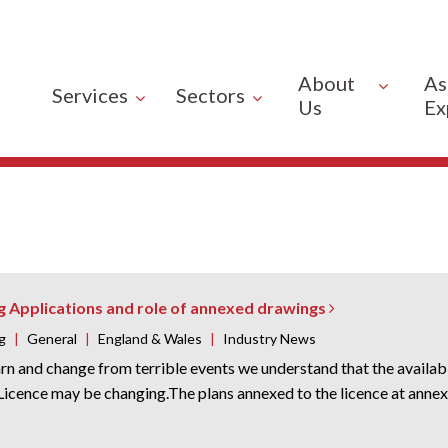
About
As
Services
Sectors
Us
Ex
g Applications and role of annexed drawings
g
|
General
|
England & Wales
|
Industry News
rn and change from terrible events we understand that the availabi
icence may be changing.The plans annexed to the licence at annex 