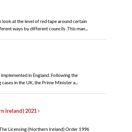
look at the level of red tape around certain
erent ways by different councils .This man...
e implemented in England. Following the
ases in the UK, the Prime Minister a...
rn Ireland) 2021
. The Licensing (Northern Ireland) Order 1996