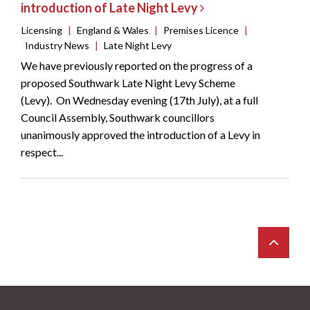
introduction of Late Night Levy
Licensing
|
England & Wales
|
Premises Licence
|
Industry News
|
Late Night Levy
We have previously reported on the progress of a
proposed Southwark Late Night Levy Scheme
(Levy). On Wednesday evening (17th July), at a full
Council Assembly, Southwark councillors
unanimously approved the introduction of a Levy in
respect...