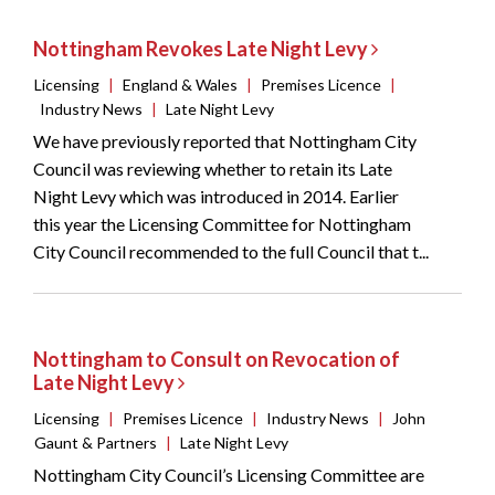
Nottingham Revokes Late Night Levy
Licensing
|
England & Wales
|
Premises Licence
|
Industry News
|
Late Night Levy
We have previously reported that Nottingham City
Council was reviewing whether to retain its Late
Night Levy which was introduced in 2014. Earlier
this year the Licensing Committee for Nottingham
City Council recommended to the full Council that t...
Nottingham to Consult on Revocation of
Late Night Levy
Licensing
|
Premises Licence
|
Industry News
|
John
Gaunt & Partners
|
Late Night Levy
Nottingham City Council’s Licensing Committee are