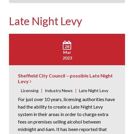
Late Night Levy
28
Mar
2023
Sheffield City Council – possible Late Night
Levy
Licensing
|
Industry News
|
Late Night Levy
For just over 10 years, licensing authorities have
had the ability to create a Late Night Levy
system in their areas in order to charge extra
fees on premises selling alcohol between
midnight and 6am. It has been reported that