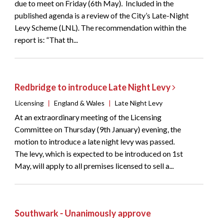
due to meet on Friday (6th May). Included in the
published agenda is a review of the City’s Late-Night
Levy Scheme (LNL). The recommendation within the
report is: “That th...
Redbridge to introduce Late Night Levy
Licensing
|
England & Wales
|
Late Night Levy
At an extraordinary meeting of the Licensing
Committee on Thursday (9th January) evening, the
motion to introduce a late night levy was passed.
The levy, which is expected to be introduced on 1st
May, will apply to all premises licensed to sell a...
Southwark - Unanimously approve