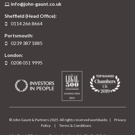
info@john-gaunt.co.uk
Sheffield (Head Office):
0114 266 8664
Portsmouth:
0239 387 1885
London:
0208 051 9995
© John Gaunt & Partners 2025. All rights reserved worldwide. |
Privacy
Policy
|
Terms & Conditions