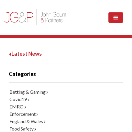
Latest News
Categories
Betting & Gaming
Covid19
EMRO
Enforcement
England & Wales
Food Safety