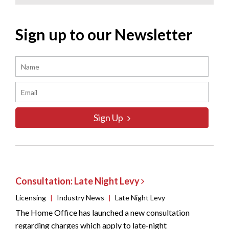
Sign up to our Newsletter
Sign Up
Consultation: Late Night Levy
Licensing
|
Industry News
|
Late Night Levy
The Home Office has launched a new consultation
regarding charges which apply to late-night