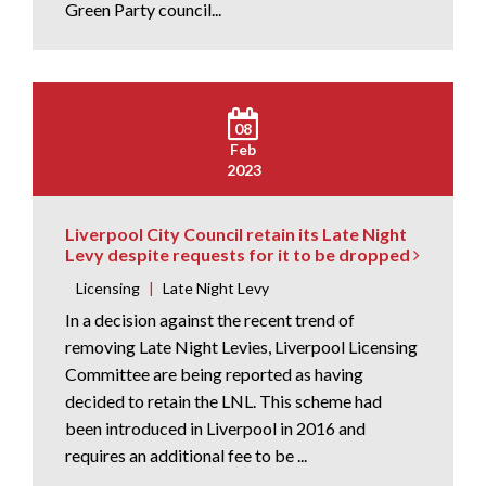
Green Party council...
08
Feb
2023
Liverpool City Council retain its Late Night
Levy despite requests for it to be dropped
Licensing
|
Late Night Levy
In a decision against the recent trend of
removing Late Night Levies, Liverpool Licensing
Committee are being reported as having
decided to retain the LNL. This scheme had
been introduced in Liverpool in 2016 and
requires an additional fee to be ...