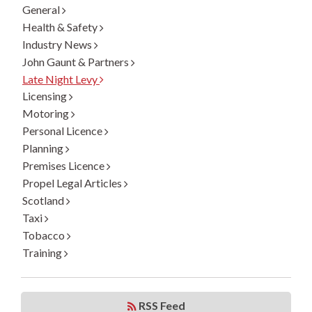
General
Health & Safety
Industry News
John Gaunt & Partners
Late Night Levy
Licensing
Motoring
Personal Licence
Planning
Premises Licence
Propel Legal Articles
Scotland
Taxi
Tobacco
Training
RSS Feed