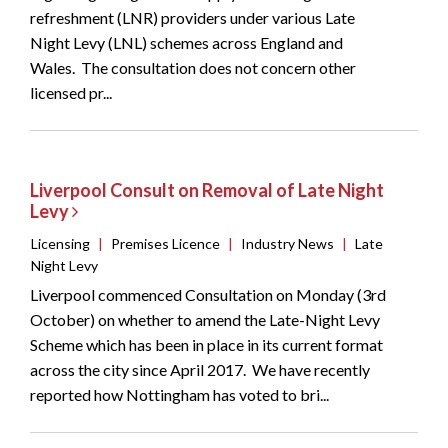
refreshment (LNR) providers under various Late
Night Levy (LNL) schemes across England and
Wales. The consultation does not concern other
licensed pr...
Liverpool Consult on Removal of Late Night
Levy
Licensing
|
Premises Licence
|
Industry News
|
Late
Night Levy
Liverpool commenced Consultation on Monday (3rd
October) on whether to amend the Late-Night Levy
Scheme which has been in place in its current format
across the city since April 2017. We have recently
reported how Nottingham has voted to bri...