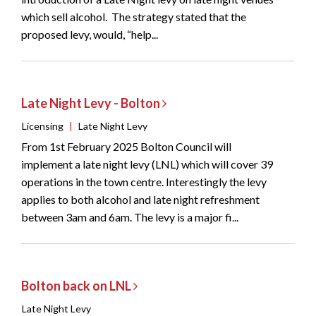
which sell alcohol. The strategy stated that the
proposed levy, would, “help...
Late Night Levy - Bolton
Licensing
|
Late Night Levy
From 1st February 2025 Bolton Council will
implement a late night levy (LNL) which will cover 39
operations in the town centre. Interestingly the levy
applies to both alcohol and late night refreshment
between 3am and 6am. The levy is a major fi...
Bolton back on LNL
Late Night Levy