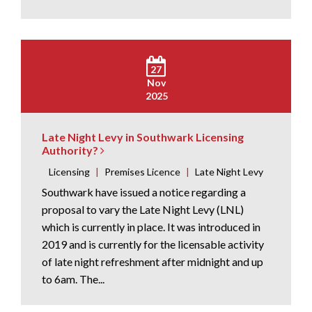
27
Nov
2025
Late Night Levy in Southwark Licensing
Authority?
Licensing
|
Premises Licence
|
Late Night Levy
Southwark have issued a notice regarding a
proposal to vary the Late Night Levy (LNL)
which is currently in place. It was introduced in
2019 and is currently for the licensable activity
of late night refreshment after midnight and up
to 6am. The...