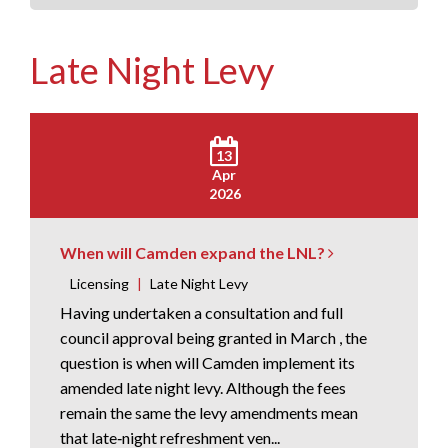
Late Night Levy
13
Apr
2026
When will Camden expand the LNL?
Licensing
|
Late Night Levy
Having undertaken a consultation and full
council approval being granted in March , the
question is when will Camden implement its
amended late night levy. Although the fees
remain the same the levy amendments mean
that late‑night refreshment ven...