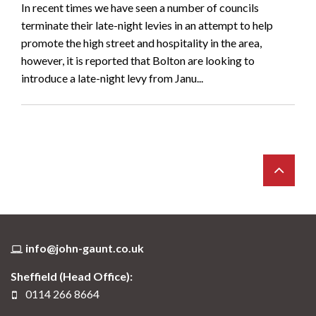
In recent times we have seen a number of councils
terminate their late-night levies in an attempt to help
promote the high street and hospitality in the area,
however, it is reported that Bolton are looking to
introduce a late-night levy from Janu...
info@john-gaunt.co.uk
Sheffield (Head Office):
0114 266 8664