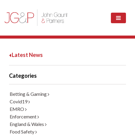
Latest News
Categories
Betting & Gaming
Covid19
EMRO
Enforcement
England & Wales
Food Safety