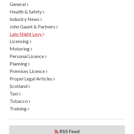
General
Health & Safety
Industry News
John Gaunt & Partners
Late Night Levy
Licensing
Motoring
Personal Licence
Planning
Premises Licence
Propel Legal Articles
Scotland
Taxi
Tobacco
Training
RSS Feed