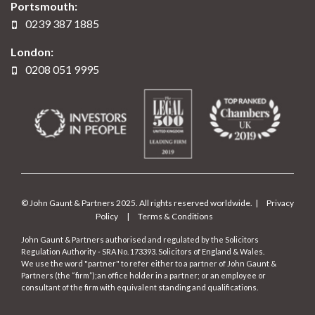
Portsmouth:
0239 387 1885
London:
0208 051 9995
© John Gaunt & Partners 2025. All rights reserved worldwide. |
Privacy
Policy
|
Terms & Conditions
John Gaunt & Partners authorised and regulated by the Solicitors
Regulation Authority - SRA No. 173393. Solicitors of England & Wales.
We use the word "partner" to refer either to a partner of John Gaunt &
Partners (the “firm”);an office holder in a partner; or an employee or
consultant of the firm with equivalent standing and qualifications.