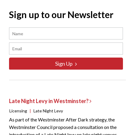
Sign up to our Newsletter
Sign Up
Late Night Levy in Westminster?
Licensing
|
Late Night Levy
As part of the Westminster After Dark strategy, the
Westminster Council proposed a consultation on the
introduction of a Late Night levy on late night venues