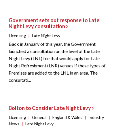
Government sets out response to Late
Night Levy consultation
Licensing
|
Late Night Levy
Back in January of this year, the Government
launched a consultation on the level of the Late
Night Levy (LNL) fee that would apply for Late
Night Refreshment (LNR) venues if these types of
Premises are added to the LNL in an area. The
consultati...
Bolton to Consider Late Night Levy
Licensing
|
General
|
England & Wales
|
Industry
News
|
Late Night Levy