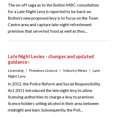
The on-off saga as to the Bolton MBC consultation
for a Late Night Levy is reported to be back on.
Bolton’s new proposed levy is to focus on the Town
Centre area and capture late-night refreshment
premises that serve hot food as well as thos...
Late Night Levies - changes and updated
guidance
Licensing
|
Premises Licence
|
Industry News
|
Late
Night Levy
In 2012, the Police Reform and Social Responsibility
Act 2011 introduced the late night levy to allow
licensing authorities to charge a levy to premises
licence holders selling alcohol in their area between
midnight and 6am. Subsequently, the Poli...